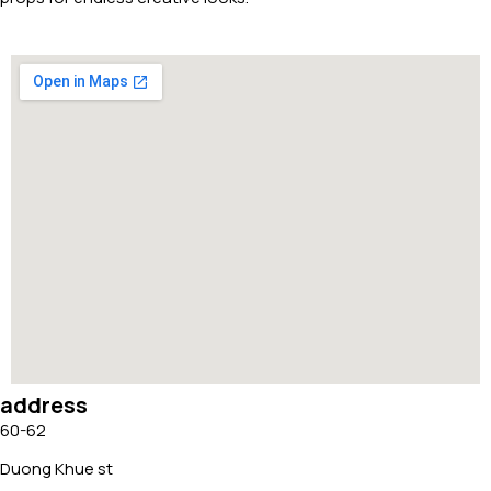
address
60-62
Duong Khue st