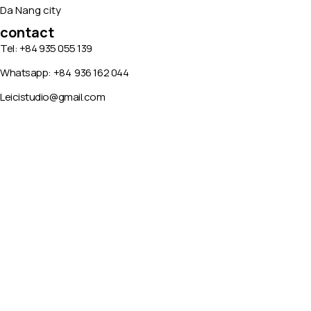
Da Nang city
contact
Tel: +84 935 055 139
Whatsapp:
+84
936 162 044
Leicistudio@gmail.com