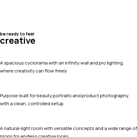
be ready to feel
creative
A spacious cyclorama with an infinity wall and pro lighting,
where creativity can flow freely
Purpose-built for beauty portraits and product photography,
with a clean, controlled setup.
A natural-light room with versatile concepts and a wide range of
props for endless creative looks.